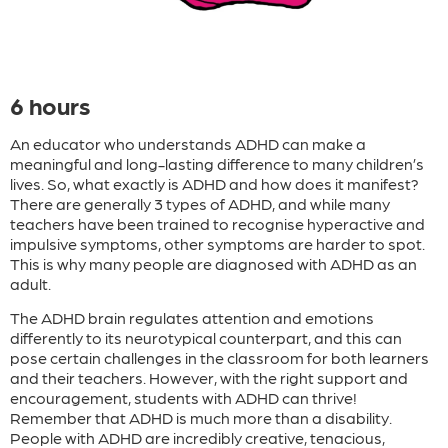
6 hours
An educator who understands ADHD can make a
meaningful and long-lasting difference to many children’s
lives. So, what exactly is ADHD and how does it manifest?
There are generally 3 types of ADHD, and while many
teachers have been trained to recognise hyperactive and
impulsive symptoms, other symptoms are harder to spot.
This is why many people are diagnosed with ADHD as an
adult.
The ADHD brain regulates attention and emotions
differently to its neurotypical counterpart, and this can
pose certain challenges in the classroom for both learners
and their teachers. However, with the right support and
encouragement, students with ADHD can thrive!
Remember that ADHD is much more than a disability.
People with ADHD are incredibly creative, tenacious,