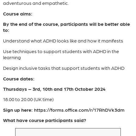
adventurous and empathetic.
Course aims:
By the end of the course, participants will be better able
to:
Understand what ADHD looks like and how it manifests
Use techniques to support students with ADHD in the
learning
Design inclusive tasks that support students with ADHD
Course dates:
Thursdays – 3rd, 10th and 17th October 2024
18.00 to 20.00 (UK time)
Sign up here:
https://forms.office.com/r/17RhDVk3dm
What have course participants said?