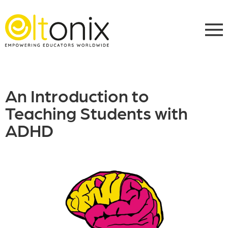
An Introduction to
Teaching Students with
ADHD