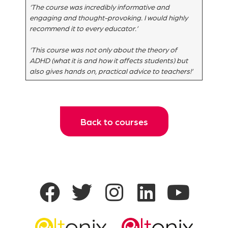
‘The course was incredibly informative and
engaging and thought-provoking. I would highly
recommend it to every educator.’
‘This course was not only about the theory of
ADHD (what it is and how it affects students) but
also gives hands on, practical advice to teachers!’
Back to courses