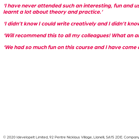
‘I have never attended such an interesting, fun and us
learnt a lot about theory and practice.’
‘I didn’t know I could write creatively and I didn’t kno
‘Will recommend this to all my colleagues! What an a
‘We had so much fun on this course and I have come 
© 2020 Idevelopelt Limited, 92 Pentre Nicklaus Village, Llanelli, SA15 2DE. Compa