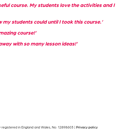
eful course. My students love the activities and I
w my students could until I took this course.’
mazing course!’
away with so many lesson ideas!’
ny registered in England and Wales, No: 12898603 |
Privacy policy