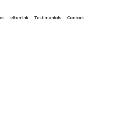
ses
elton:ink
Testimonials
Contact