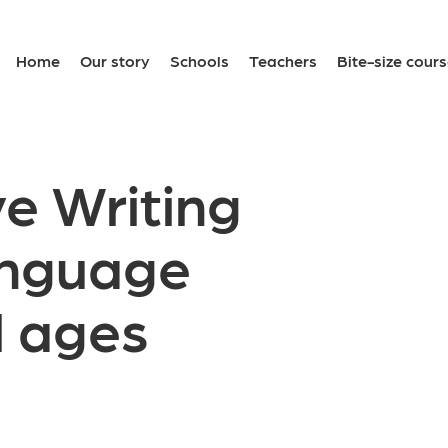
Home
Our story
Schools
Teachers
Bite-size cour
e Writing
anguage
l ages