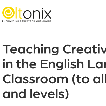
Teaching Creativ
in the English L
Classroom (to al
and levels)