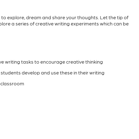
 to explore, dream and share your thoughts. Let the tip of
lore a series of creative writing experiments which can be
ve writing tasks to encourage creative thinking
p students develop and use these in their writing
e classroom