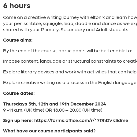
6 hours
Come on a creative writing journey with eltonix and learn how
your pen scribble, squiggle, leap, doodle and dance as we exp
shared with your Primary, Secondary and Adult students.
Course aims:
By the end of the course, participants will be better able to:
Impose content, language or structural constraints to creati
Explore literary devices and work with activities that can hel
Explore creative writing as a process in the English languag
Course dates:
Thursdays 5th, 12th and 19th December 2024
9 -11 a.m. (UK time) OR 18.00 – 20.00 (UK time)
Sign up here:
https://forms.office.com/r/17RhDVk3dme
What have our course participants said?