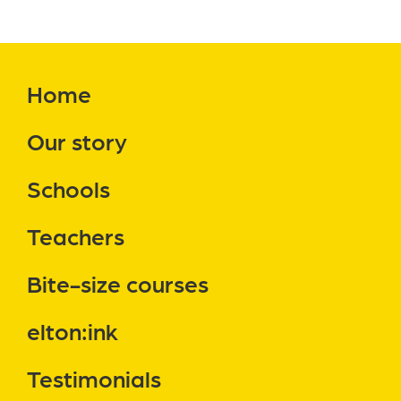
Home
Our story
Schools
Teachers
Bite-size courses
elton:ink
Testimonials